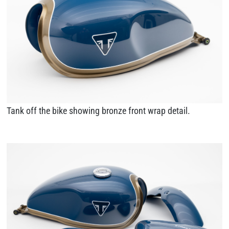
Tank off the bike showing bronze front wrap detail.