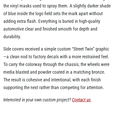
the vinyl masks used to spray them. A slightly darker shade
of blue inside the logo field sets the mark apart without
adding extra flash. Everything is buried in high-quality
automotive clear and finished smooth for depth and
durability.
Side covers received a simple custom “Street Twin” graphic
—a clean nod to factory decals with a more restrained feel.
To carry the colorway through the chassis, the wheels were
media blasted and powder coated in a matching bronze.
The result is cohesive and intentional, with each finish
supporting the next rather than competing for attention.
Interested in your own custom project?
Contact us
.