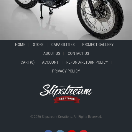
HOME
STORE
CAPABILITIES
PROJECT GALLERY
ABOUT US
CONTACT US
CART (0)
ACCOUNT
REFUND/RETURN POLICY
PRIVACY POLICY
© 2026 Slipstream Creations. All Rights Reserved.