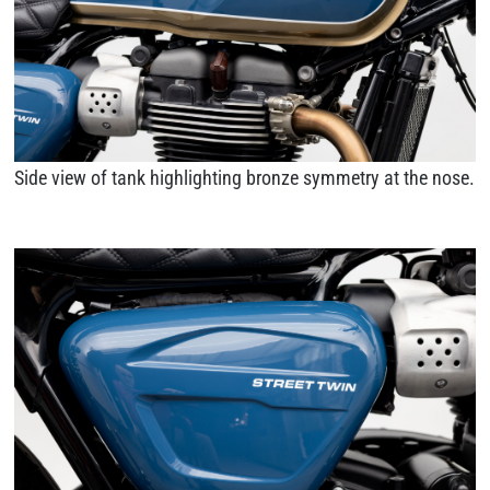
Side view of tank highlighting bronze symmetry at the nose.