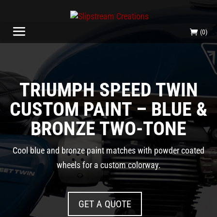
(0)
TRIUMPH SPEED TWIN
CUSTOM PAINT – BLUE &
BRONZE TWO-TONE
Cool blue and bronze paint matches with powder coated
wheels for a custom colorway.
GET A QUOTE