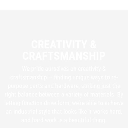
CREATIVITY &
CRAFTSMANSHIP
We pride ourselves on creativity &
craftsmanship — finding unique ways to re-
purpose parts and hardware, striking just the
right balance between a variety of materials. By
letting function drive form, we’re able to achieve
an industrial style that looks like it works hard,
and hard work is a beautiful thing.