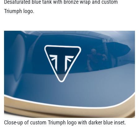
Desaturated blue tank with bronze wrap and custom
Triumph logo.
Close-up of custom Triumph logo with darker blue inset.