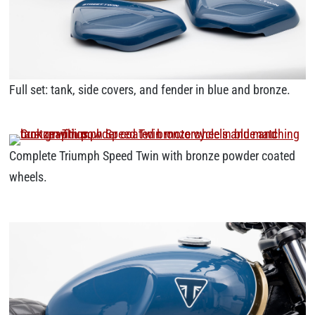
Full set: tank, side covers, and fender in blue and bronze.
Complete Triumph Speed Twin with bronze powder coated
wheels.