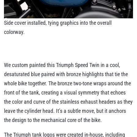
Side cover installed, tying graphics into the overall
colorway.
We custom painted this Triumph Speed Twin in a cool,
desaturated blue paired with bronze highlights that tie the
whole bike together. The bronze two-tone wraps around the
front of the tank, creating a visual symmetry that echoes
the color and curve of the stainless exhaust headers as they
leave the cylinder head. It’s a subtle move, but it anchors
the design to the mechanical core of the bike.
The Triumph tank logos were created in-house, including