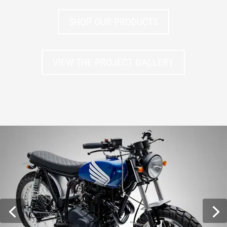
SHOP OUR PRODUCTS
VIEW THE PROJECT GALLERY