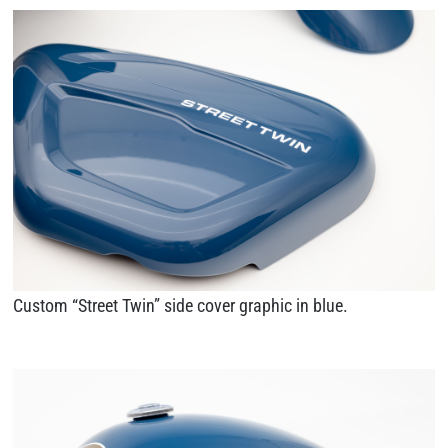
Custom “Street Twin” side cover graphic in blue.