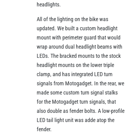
headlights.
All of the lighting on the bike was
updated. We built a custom headlight
mount with perimeter guard that would
wrap around dual headlight beams with
LEDs. The bracked mounts to the stock
headlight mounts on the lower triple
clamp, and has integrated LED turn
signals from Motogadget. In the rear, we
made some custom turn signal stalks
for the Motogadget turn signals, that
also double as fender bolts. A low-profile
LED tail light unit was adde atop the
fender.