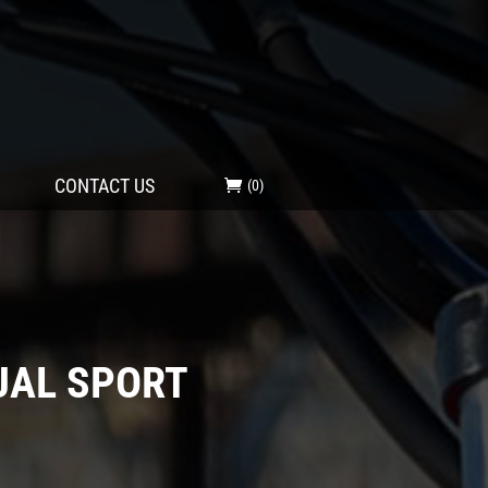
CONTACT US
(0)
UAL SPORT