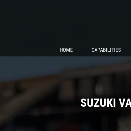
HOME
CAPABILITIES
SUZUKI V