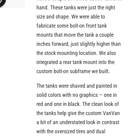
hand. These tanks were just the right
size and shape. We were able to
fabricate some bolt-on front tank
mounts that move the tank a couple
inches forward, just slightly higher than
the stock mounting location. We also
integrated a rear tank mount into the
custom bolt-on subframe we built.
The tanks were shaved and painted in
solid colors with no graphics — one in
red and one in black. The clean look of
the tanks help give the custom VanVan
a bit of an understated look in contrast
with the oversized tires and dual