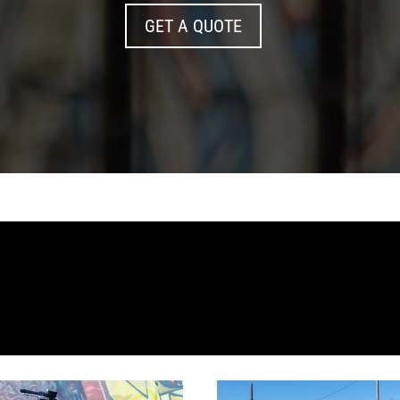
GET A QUOTE