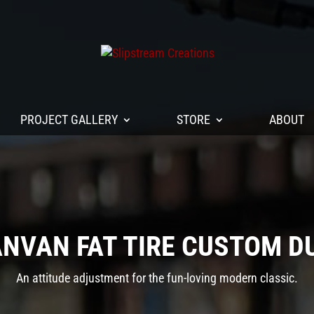
PROJECT GALLERY
STORE
ABOUT
ANVAN FAT TIRE CUSTOM D
An attitude adjustment for the fun-loving modern classic.