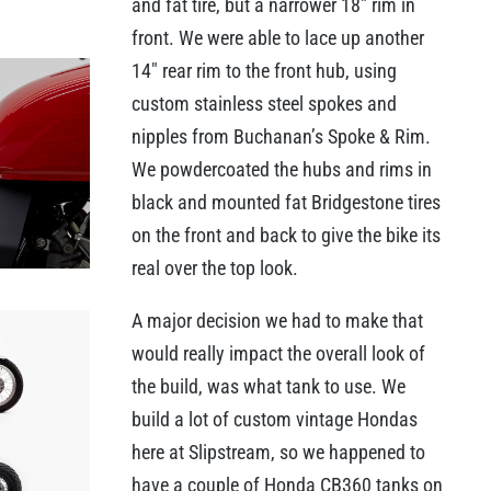
and fat tire, but a narrower 18″ rim in
front. We were able to lace up another
14″ rear rim to the front hub, using
custom stainless steel spokes and
nipples from Buchanan’s Spoke & Rim.
We powdercoated the hubs and rims in
black and mounted fat Bridgestone tires
on the front and back to give the bike its
real over the top look.
A major decision we had to make that
would really impact the overall look of
the build, was what tank to use. We
build a lot of custom vintage Hondas
here at Slipstream, so we happened to
have a couple of Honda CB360 tanks on