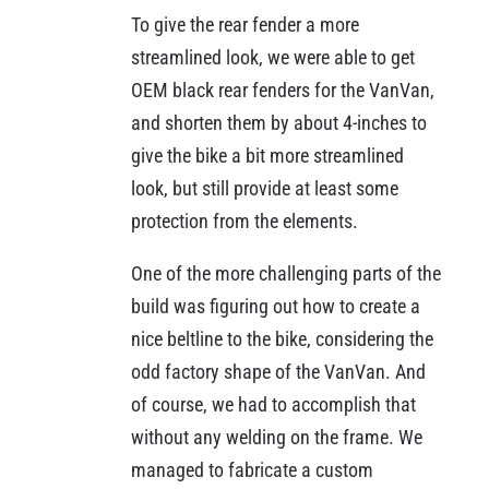
To give the rear fender a more
streamlined look, we were able to get
OEM black rear fenders for the VanVan,
and shorten them by about 4-inches to
give the bike a bit more streamlined
look, but still provide at least some
protection from the elements.
One of the more challenging parts of the
build was figuring out how to create a
nice beltline to the bike, considering the
odd factory shape of the VanVan. And
of course, we had to accomplish that
without any welding on the frame. We
managed to fabricate a custom