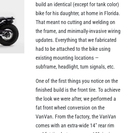
build an identical (except for tank color)
bike for his daughter, at home in Florida.
That meant no cutting and welding on
the frame, and minimally-invasive wiring
updates. Everything that we fabricated
had to be attached to the bike using
existing mounting locations —
subframe, headlight, turn signals, etc.
One of the first things you notice on the
finished build is the front tire. To achieve
the look we were after, we performed a
fat front wheel conversion on the
VanVan. From the factory, the VanVan
comes with an extra-wide 14″ rear rim