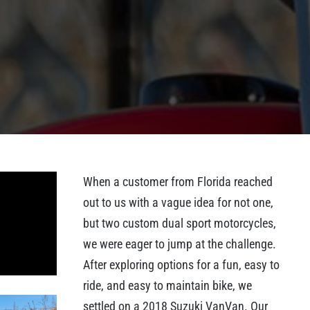
When a customer from Florida reached
out to us with a vague idea for not one,
but two custom dual sport motorcycles,
we were eager to jump at the challenge.
After exploring options for a fun, easy to
ride, and easy to maintain bike, we
settled on a 2018 Suzuki VanVan. Our