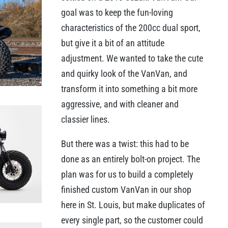
goal was to keep the fun-loving
characteristics of the 200cc dual sport,
but give it a bit of an attitude
adjustment. We wanted to take the cute
and quirky look of the VanVan, and
transform it into something a bit more
aggressive, and with cleaner and
classier lines.
But there was a twist: this had to be
done as an entirely bolt-on project. The
plan was for us to build a completely
finished custom VanVan in our shop
here in St. Louis, but make duplicates of
every single part, so the customer could