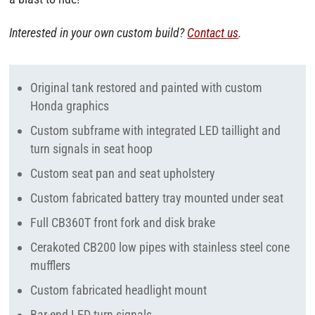
Interested in your own custom build?
Contact us
.
Original tank restored and painted with custom
Honda graphics
Custom subframe with integrated LED taillight and
turn signals in seat hoop
Custom seat pan and seat upholstery
Custom fabricated battery tray mounted under seat
Full CB360T front fork and disk brake
Cerakoted CB200 low pipes with stainless steel cone
mufflers
Custom fabricated headlight mount
Bar-end LED turn signals