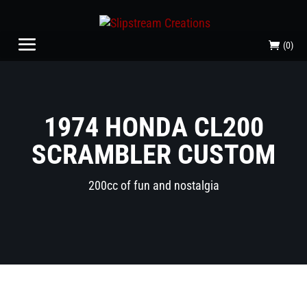
(0)
1974 HONDA CL200
SCRAMBLER CUSTOM
200cc of fun and nostalgia