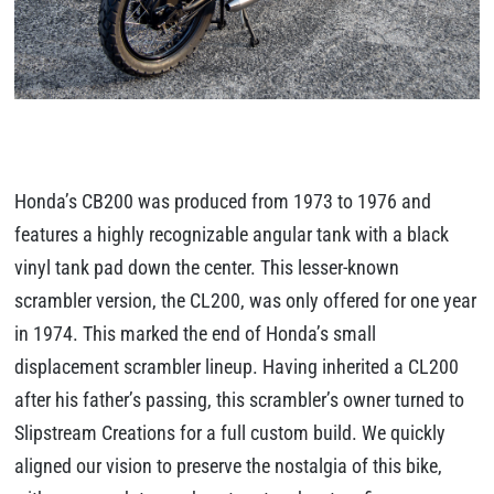
Honda’s CB200 was produced from 1973 to 1976 and
features a highly recognizable angular tank with a black
vinyl tank pad down the center. This lesser-known
scrambler version, the CL200, was only offered for one year
in 1974. This marked the end of Honda’s small
displacement scrambler lineup. Having inherited a CL200
after his father’s passing, this scrambler’s owner turned to
Slipstream Creations for a full custom build. We quickly
aligned our vision to preserve the nostalgia of this bike,