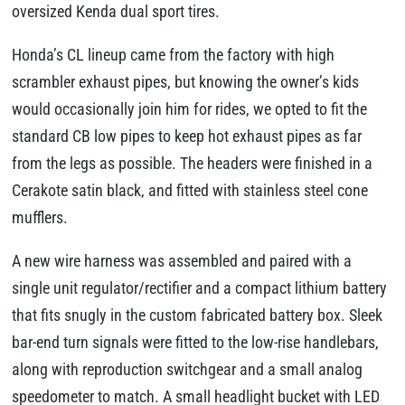
oversized Kenda dual sport tires.
Honda’s CL lineup came from the factory with high
scrambler exhaust pipes, but knowing the owner’s kids
would occasionally join him for rides, we opted to fit the
standard CB low pipes to keep hot exhaust pipes as far
from the legs as possible. The headers were finished in a
Cerakote satin black, and fitted with stainless steel cone
mufflers.
A new wire harness was assembled and paired with a
single unit regulator/rectifier and a compact lithium battery
that fits snugly in the custom fabricated battery box. Sleek
bar-end turn signals were fitted to the low-rise handlebars,
along with reproduction switchgear and a small analog
speedometer to match. A small headlight bucket with LED