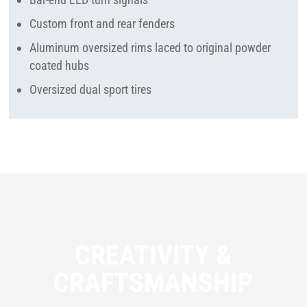
Custom front and rear fenders
Aluminum oversized rims laced to original powder
coated hubs
Oversized dual sport tires
CREATIVITY &
CRAFTSMANSHIP