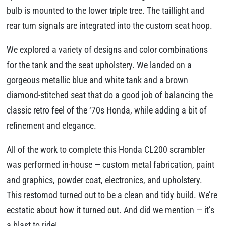
bulb is mounted to the lower triple tree. The taillight and
rear turn signals are integrated into the custom seat hoop.
We explored a variety of designs and color combinations
for the tank and the seat upholstery. We landed on a
gorgeous metallic blue and white tank and a brown
diamond-stitched seat that do a good job of balancing the
classic retro feel of the ‘70s Honda, while adding a bit of
refinement and elegance.
All of the work to complete this Honda CL200 scrambler
was performed in-house — custom metal fabrication, paint
and graphics, powder coat, electronics, and upholstery.
This restomod turned out to be a clean and tidy build. We’re
ecstatic about how it turned out. And did we mention — it’s
a blast to ride!