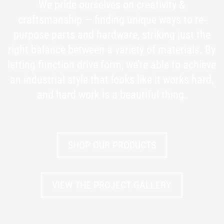
We pride ourselves on creativity &
craftsmanship — finding unique ways to re-
purpose parts and hardware, striking just the
right balance between a variety of materials. By
letting function drive form, we’re able to achieve
an industrial style that looks like it works hard,
and hard work is a beautiful thing.
SHOP OUR PRODUCTS
VIEW THE PROJECT GALLERY