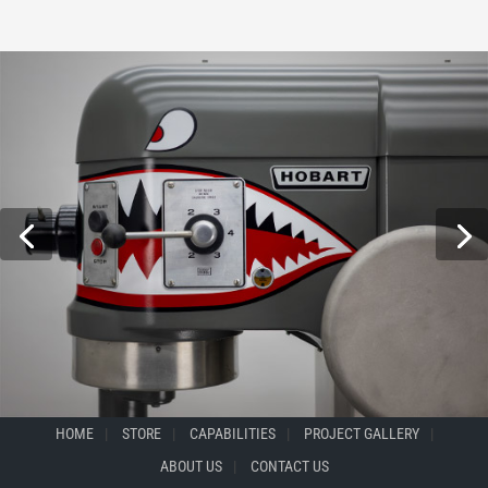
HOME
STORE
CAPABILITIES
PROJECT GALLERY
ABOUT US
CONTACT US