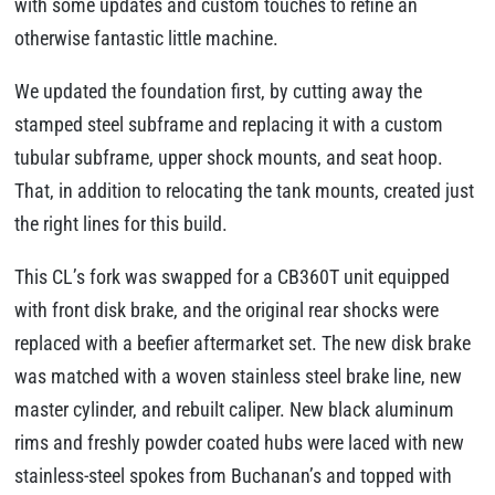
with some updates and custom touches to refine an
otherwise fantastic little machine.
We updated the foundation first, by cutting away the
stamped steel subframe and replacing it with a custom
tubular subframe, upper shock mounts, and seat hoop.
That, in addition to relocating the tank mounts, created just
the right lines for this build.
This CL’s fork was swapped for a CB360T unit equipped
with front disk brake, and the original rear shocks were
replaced with a beefier aftermarket set. The new disk brake
was matched with a woven stainless steel brake line, new
master cylinder, and rebuilt caliper. New black aluminum
rims and freshly powder coated hubs were laced with new
stainless-steel spokes from Buchanan’s and topped with