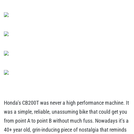
Honda’s CB200T was never a high performance machine. It
was a simple, reliable, unassuming bike that could get you
from point A to point B without much fuss. Nowadays it’s a
40+ year old, grin-inducing piece of nostalgia that reminds