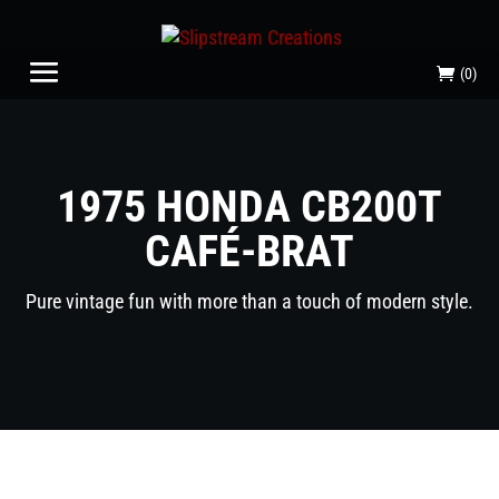
(0)
1975 HONDA CB200T
CAFÉ-BRAT
Pure vintage fun with more than a touch of modern style.