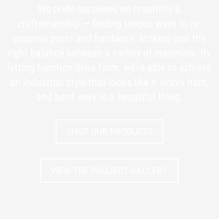
We pride ourselves on creativity &
craftsmanship — finding unique ways to re-
purpose parts and hardware, striking just the
right balance between a variety of materials. By
letting function drive form, we’re able to achieve
an industrial style that looks like it works hard,
and hard work is a beautiful thing.
SHOP OUR PRODUCTS
VIEW THE PROJECT GALLERY