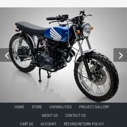
HOME
STORE
CAPABILITIES
PROJECT GALLERY
ABOUT US
CONTACT US
CART (0)
ACCOUNT
REFUND/RETURN POLICY