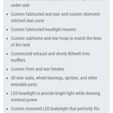
under seat
Custom fabricated seat pan and custom diamond-
stitched seat cover
Custom fabricated headlight mounts
Custom subframe and rear hoop to match the lines
of the tank
Customized exhaust and shorty Biltwell mini
mufflers
Custom front and rear fenders
All new seals, wheel bearings, ignition, and other
wearable parts
LED headlight to provide bright light while drawing
minimal power
Custom mounted LED brakelight that perfectly fits