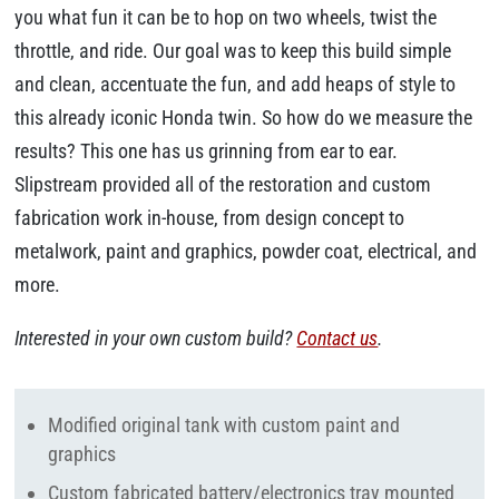
you what fun it can be to hop on two wheels, twist the
throttle, and ride. Our goal was to keep this build simple
and clean, accentuate the fun, and add heaps of style to
this already iconic Honda twin. So how do we measure the
results? This one has us grinning from ear to ear.
Slipstream provided all of the restoration and custom
fabrication work in-house, from design concept to
metalwork, paint and graphics, powder coat, electrical, and
more.
Interested in your own custom build?
Contact us
.
Modified original tank with custom paint and
graphics
Custom fabricated battery/electronics tray mounted