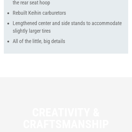
the rear seat hoop
Rebuilt Keihin carburetors
Lengthened center and side stands to accommodate
slightly larger tires
All of the little, big details
CREATIVITY &
CRAFTSMANSHIP