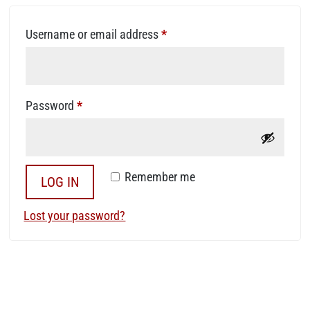
Required
Username or email address
*
Required
Password
*
Remember me
LOG IN
Lost your password?