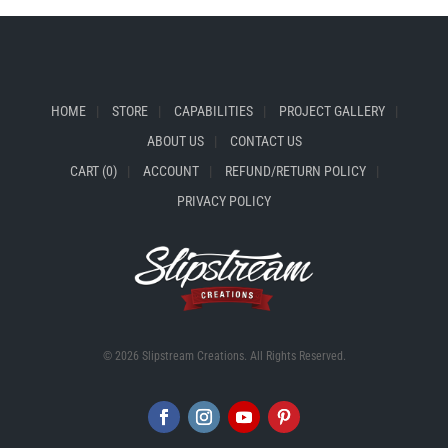
HOME
STORE
CAPABILITIES
PROJECT GALLERY
ABOUT US
CONTACT US
CART (0)
ACCOUNT
REFUND/RETURN POLICY
PRIVACY POLICY
© 2026 Slipstream Creations. All Rights Reserved.