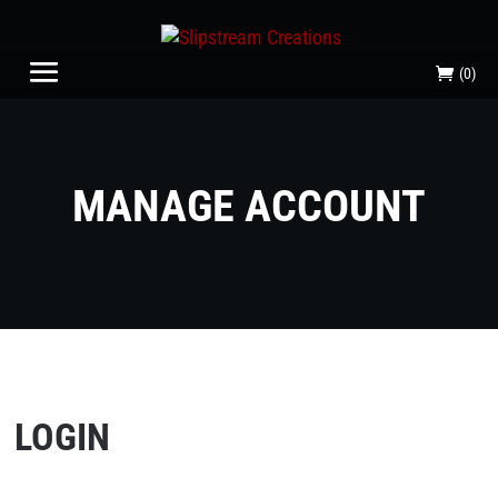
(0)
MANAGE ACCOUNT
LOGIN