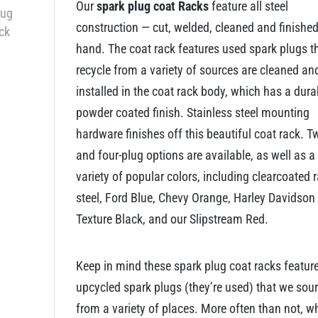
Our
spark plug coat Racks
feature all steel
construction — cut, welded, cleaned and finishe
hand. The coat rack features used spark plugs t
recycle from a variety of sources are cleaned an
installed in the coat rack body, which has a dura
powder coated finish. Stainless steel mounting
hardware finishes off this beautiful coat rack. T
and four-plug options are available, as well as a
variety of popular colors, including clearcoated 
steel, Ford Blue, Chevy Orange, Harley Davidson
Texture Black, and our Slipstream Red.
Keep in mind these spark plug coat racks featur
upcycled spark plugs (they’re used) that we sou
from a variety of places. More often than not, w