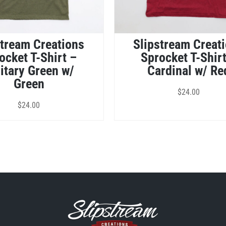
stream Creations
Slipstream Creat
ocket T-Shirt –
Sprocket T-Shir
itary Green w/
Cardinal w/ Re
Green
$
24.00
$
24.00