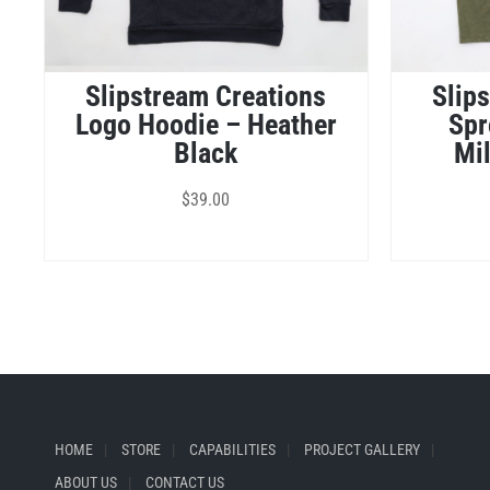
Slipstream Creations
Slip
Logo Hoodie – Heather
Spr
Black
Mil
$
39.00
HOME
STORE
CAPABILITIES
PROJECT GALLERY
ABOUT US
CONTACT US