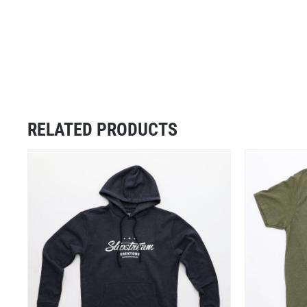
RELATED PRODUCTS