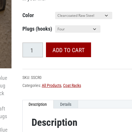
Color
Plugs (hooks)
Spark
ADD TO CART
Plug
Coat
Rack
SKU:
SSCR0
quantity
Categories:
All Products
,
Coat Racks
Description
Details
Description