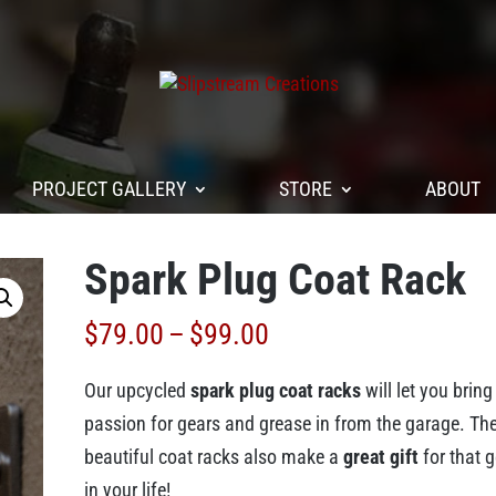
PROJECT GALLERY
STORE
ABOUT
Spark Plug Coat Rack
Price
$
79.00
–
$
99.00
range:
Our upcycled
spark plug coat racks
will let you bring
$79.00
passion for gears and grease in from the garage. Th
through
beautiful coat racks also make a
great gift
for that 
$99.00
in your life!