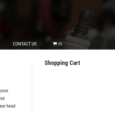
CONTACT US
(0)
Shopping Cart
 your
ese
gear head