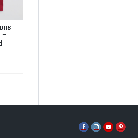
ions
t –
d