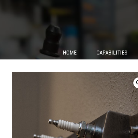
HOME
CAPABILITIES