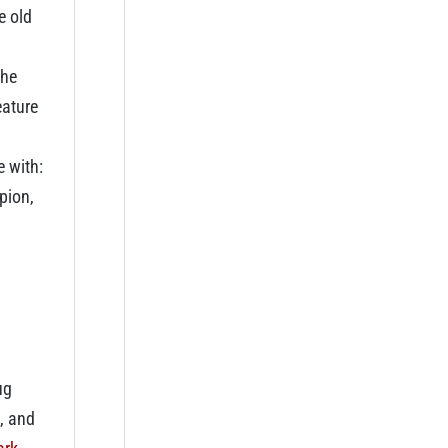
e old
the
eature
e with:
pion,
ug
, and