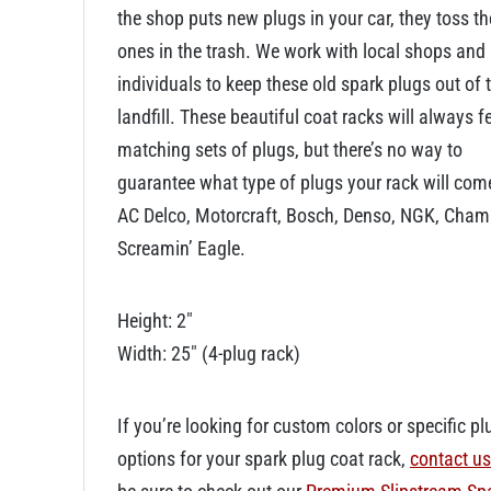
the shop puts new plugs in your car, they toss th
ones in the trash. We work with local shops and
individuals to keep these old spark plugs out of 
landfill. These beautiful coat racks will always f
matching sets of plugs, but there’s no way to
guarantee what type of plugs your rack will com
AC Delco, Motorcraft, Bosch, Denso, NGK, Cham
Screamin’ Eagle.
Height: 2″
Width: 25″ (4-plug rack)
If you’re looking for custom colors or specific pl
options for your spark plug coat rack,
contact us