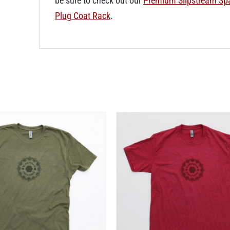
be sure to check out our
Premium Slipstream Sp
Plug Coat Rack
.