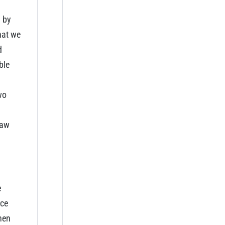
d by
hat we
d
ble
wo
raw
e
rce
hen