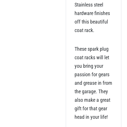
Stainless steel
hardware finishes
off this beautiful
coat rack.
These spark plug
coat racks will let
you bring your
passion for gears
and grease in from
the garage. They
also make a great
gift for that gear
head in your life!