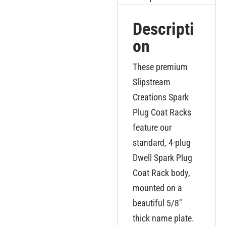
Descripti
on
These premium
Slipstream
Creations Spark
Plug Coat Racks
feature our
standard, 4-plug
Dwell Spark Plug
Coat Rack body,
mounted on a
beautiful 5/8″
thick name plate.