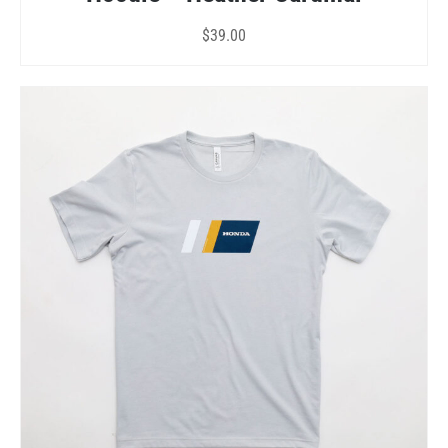
$
39.00