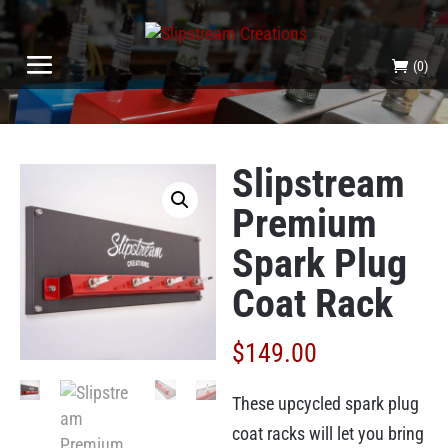
(0)
Slipstream
Premium
Spark Plug
Coat Rack
$
149.00
These upcycled spark plug
coat racks will let you bring