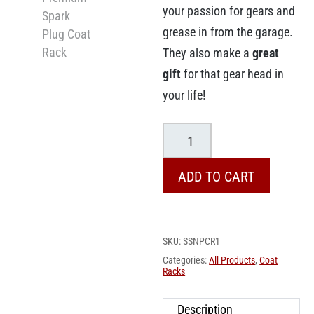
your passion for gears and
grease in from the garage.
They also make a
great
gift
for that gear head in
your life!
Slipstream
Premium
Spark
ADD TO CART
Plug
Coat
Rack
SKU:
SSNPCR1
quantity
Categories:
All Products
,
Coat
Racks
Description