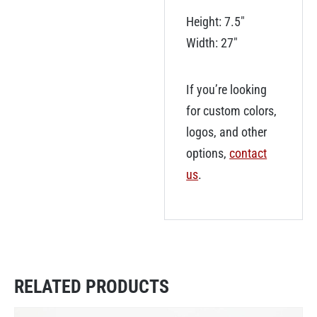
Height: 7.5″
Width: 27″
If you’re looking
for custom colors,
logos, and other
options,
contact
us
.
RELATED PRODUCTS