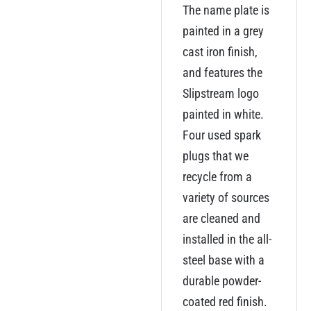
The name plate is
painted in a grey
cast iron finish,
and features the
Slipstream logo
painted in white.
Four used spark
plugs that we
recycle from a
variety of sources
are cleaned and
installed in the all-
steel base with a
durable powder-
coated red finish.