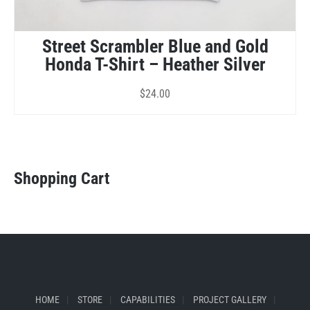
Street Scrambler Blue and Gold
Honda T-Shirt – Heather Silver
$
24.00
Shopping Cart
HOME
STORE
CAPABILITIES
PROJECT GALLERY