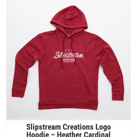
Slipstream Creations Logo
Hoodie – Heather Cardinal