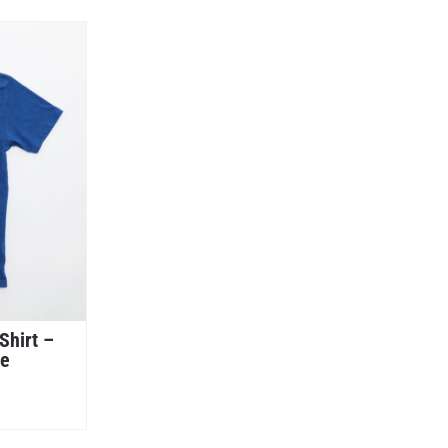
Shirt –
ue