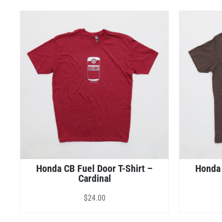
Honda CB Fuel Door T-Shirt –
Honda 
Cardinal
$
24.00