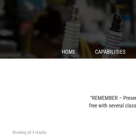
HOME
CAPABILITIES
“REMEMBER – Preserve
free with several cla
Showing all 3 results