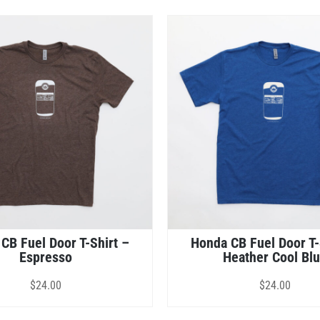
CB Fuel Door T-Shirt –
Honda CB Fuel Door T-
Espresso
Heather Cool Bl
$
24.00
$
24.00