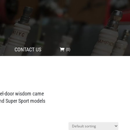
CONTACT US
(0)
fuel-door wisdom came
and Super Sport models