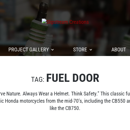
PROJECT GALLERY
STORE
ABOUT
FUEL DOOR
 Nature. Always Wear a Helmet. Think Safety.” This classic 
ssic Honda motorcycles from the mid-70’s, including the CB550 
like the CB750.